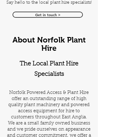
Say hello to the local plant hire specialists!
Get in touch >
About Norfolk Plant
Hire
The Local Plant Hire
Specialists
Norfolk Powered Access & Plant Hire
offer an outstanding range of high
quality plant machinery and powered
access equipment for hire to
customers throughout East Anglia.
We are a small family owned business
and we pride ourselves on appearance
and customer commitment, we offer a