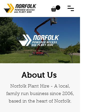
About Us
Norfolk Plant Hire - A local,
family run business since 2006,
based in the heart of Norfolk.