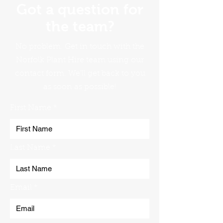
Got a question for
the team?
No problem. Get in touch with the
Norfolk Plant Hire team using our
contact form. We'll get back to you
as soon as possible!
First Name
Last Name
Email