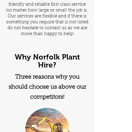
friendly and reliable first class service
no matter how large or small the job is.
Our services are flexible and if there is
something you require that is not listed
do not hesitate to contact us as we are
more than happy to help!
Why Norfolk Plant
Hire?
Three reasons why you
should choose us above our
competitors!