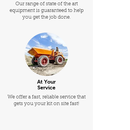
Our range of state of the art
equipment is guaranteed to help
you get the job done.
At Your
Service
We offer a fast, reliable service that
gets you your kit on site fast!