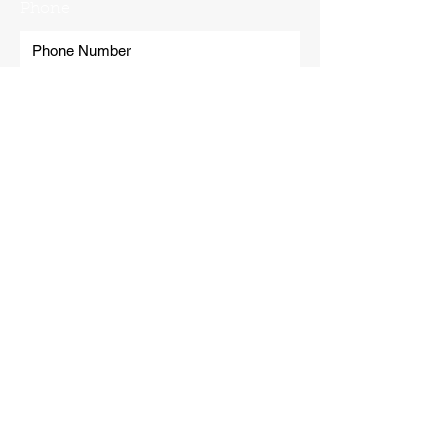
Phone
Submit