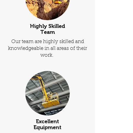
Highly Skilled
Team
Our team are highly skilled and
knowledgeable in all areas of their
work.
Excellent
Equipment