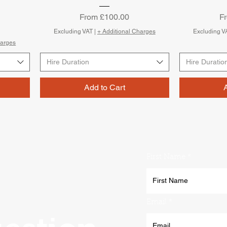
Sale Price
Sa
From
£100.00
F
Excluding VAT
|
+ Additional Charges
Excluding V
harges
Hire Duration
Hire Duratio
Add to Cart
First Name
Email