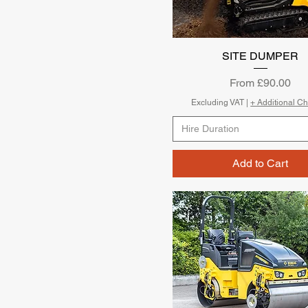
SITE DUMPER
Quick View
Sale Price
From
£90.00
Excluding VAT
|
+ Additional C
Hire Duration
Add to Cart