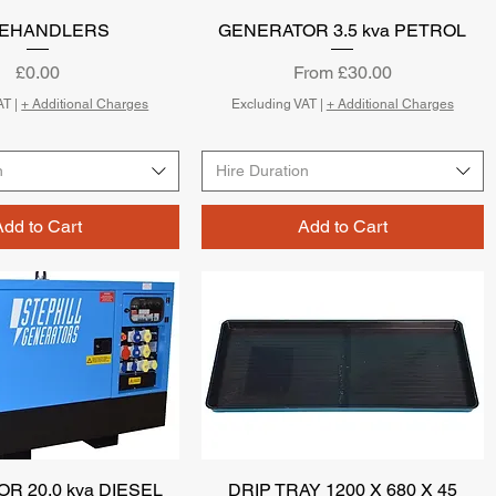
LEHANDLERS
Quick View
GENERATOR 3.5 kva PETROL
Quick View
Price
Sale Price
£0.00
From
£30.00
AT
|
+ Additional Charges
Excluding VAT
|
+ Additional Charges
n
Hire Duration
Add to Cart
Add to Cart
R 20.0 kva DIESEL
Quick View
DRIP TRAY 1200 X 680 X 45
Quick View