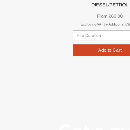
DIESEL/PETROL
Sale Price
From
£60.00
Excluding VAT
|
+ Additional C
Hire Duration
Add to Cart