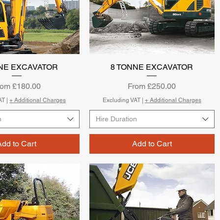
NE EXCAVATOR
Quick View
8 TONNE EXCAVATOR
Quick View
le Price
Sale Price
rom
£180.00
From
£250.00
AT
|
+ Additional Charges
Excluding VAT
|
+ Additional Charges
n
Hire Duration
Add to Cart
Add to Cart