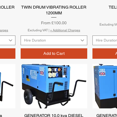
ROLLER
TWIN DRUM VIBRATING ROLLER
Quick View
TE
1200MM
Sale Price
From
£100.00
Excluding V
harges
Excluding VAT
|
+ Additional Charges
Hire Duration
Hire Duratio
Add to Cart
a
GENERATOR 10.0 kva DIESEL
Quick View
GENERATO