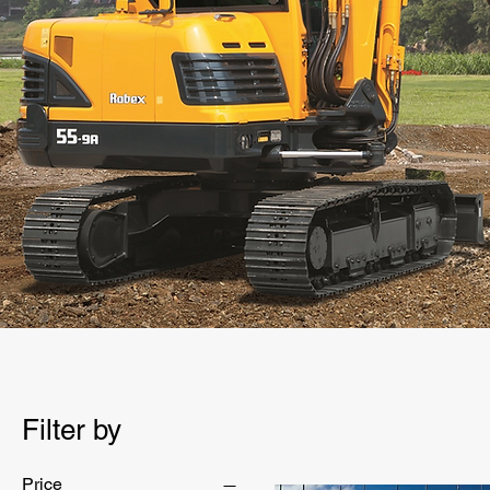
Filter by
Price