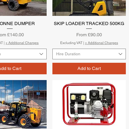
0 TONNE DUMPER
Quick View
SKIP LOADER TRACKED 500KG
Quick View
le Price
Sale Price
rom
£140.00
From
£90.00
AT
|
+ Additional Charges
Excluding VAT
|
+ Additional Charges
n
Hire Duration
Add to Cart
Add to Cart