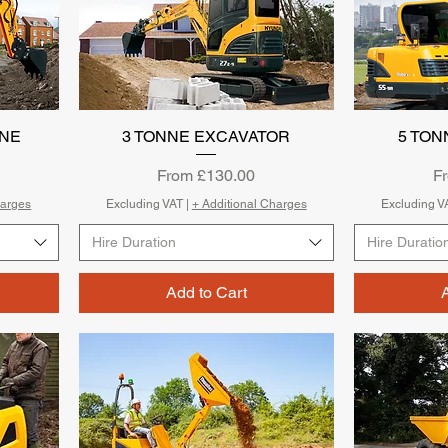
NNE
3 TONNE EXCAVATOR
Quick View
5 TON
Sale Price
Sa
From
£130.00
F
harges
Excluding VAT
|
+ Additional Charges
Excluding V
Hire Duration
Hire Duratio
Add to Cart