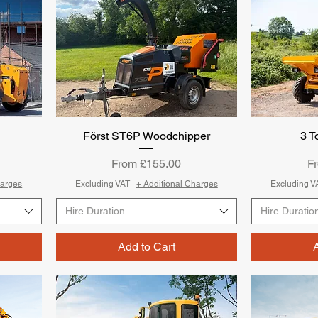
Först ST6P Woodchipper
Quick View
3 
Sale Price
Sa
From
£155.00
F
harges
Excluding VAT
|
+ Additional Charges
Excluding V
Hire Duration
Hire Duratio
Add to Cart