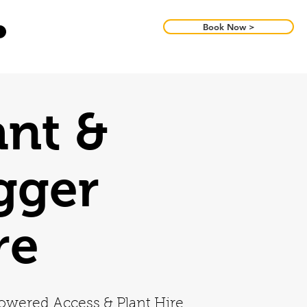
Book Now >
ant &
gger
re
owered Access & Plant Hire