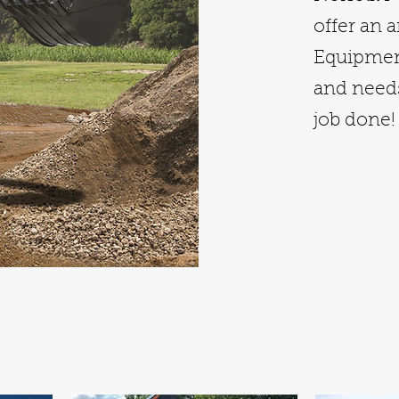
offer an 
Equipment
and needs
job done!