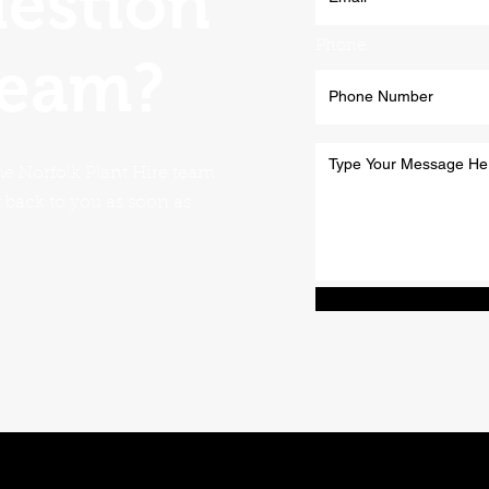
uestion
Phone
team?
he Norfolk Plant Hire team
t back to you as soon as