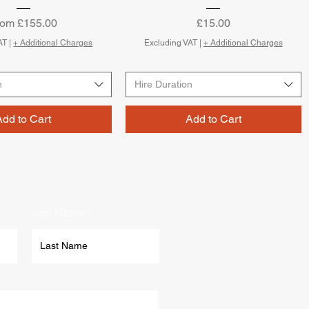
le Price
Price
rom
£155.00
£15.00
AT
|
+ Additional Charges
Excluding VAT
|
+ Additional Charges
n
Hire Duration
Add to Cart
Add to Cart
Last Name