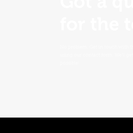
Got a q
for the 
No problem. Get in touch with t
using our contact form. We'll ge
possible!