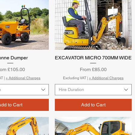
Tonne Dumper
Quick View
EXCAVATOR MICRO 700MM WIDE
Quick View
le Price
Sale Price
rom
£105.00
From
£85.00
AT
|
+ Additional Charges
Excluding VAT
|
+ Additional Charges
n
Hire Duration
Add to Cart
Add to Cart