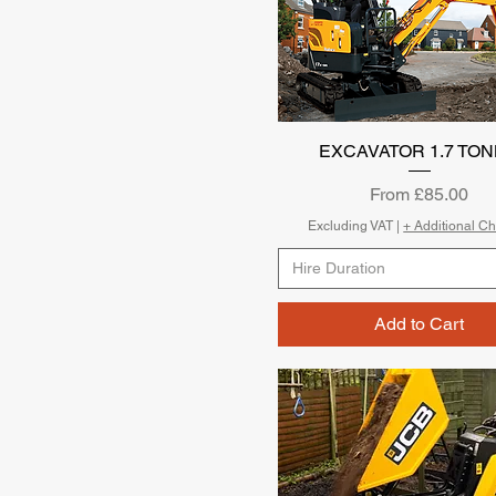
EXCAVATOR 1.7 TO
Quick View
Sale Price
From
£85.00
Excluding VAT
|
+ Additional C
Hire Duration
Add to Cart