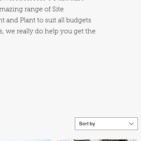
amazing range of Site
 and Plant to suit all budgets
, we really do help you get the
Sort by