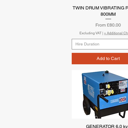
TWIN DRUM VIBRATING 
Quick View
800MM
Sale Price
From
£80.00
Excluding VAT
|
+ Additional C
Hire Duration
Add to Cart
GENERATOR 6.0 kv
Quick View