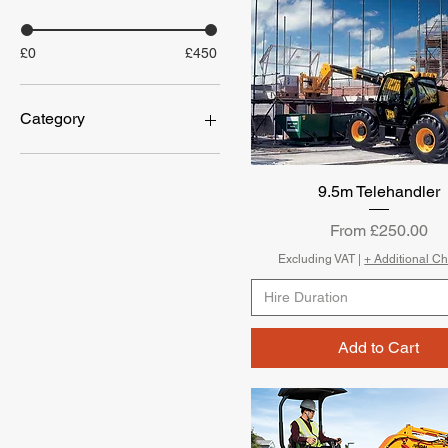
£0
£450
Category
Breaking
Compaction
9.5m Telehandler
Quick View
DRYING
POWER
Sale Price
From
£250.00
Concrete Mixing
Excluding VAT
|
+ Additional C
Hire Duration
Add to Cart