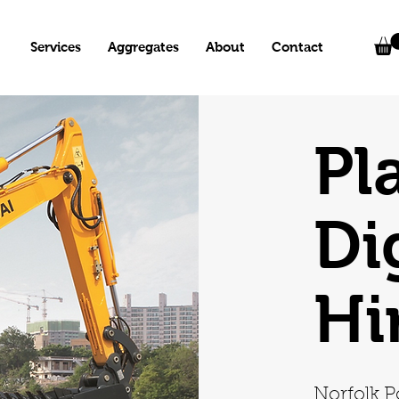
Services
Aggregates
About
Contact
Pl
Di
Hi
Norfolk P