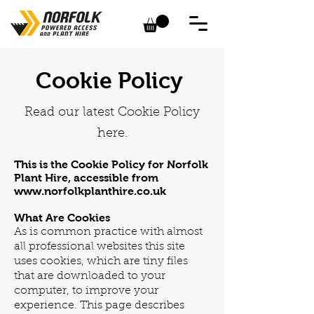
Cookie Policy
Read our latest Cookie Policy
here.
This is the Cookie Policy for Norfolk
Plant Hire, accessible from
www.norfolkplanthire.co.uk
What Are Cookies
As is common practice with almost
all professional websites this site
uses cookies, which are tiny files
that are downloaded to your
computer, to improve your
experience. This page describes