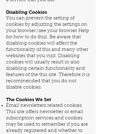
Disabling Cookies
You can prevent the setting of
cookies by adjusting the settings on
your browser (see your browser Help
for how to do this). Be aware that
disabling cookies will affect the
functionality of this and many other
websites that you visit. Disabling
cookies will usually result in also
disabling certain functionality and
features of the this site. Therefore it is
recommended that you do not
disable cookies.
The Cookies We Set
Email newsletters related cookies
This site offers newsletter or email
subscription services and cookies
may be used to remember if you are
already registered and whether to