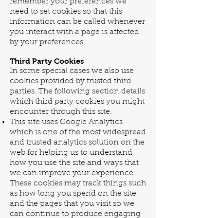
remember your preferences we
need to set cookies so that this
information can be called whenever
you interact with a page is affected
by your preferences.
Third Party Cookies
In some special cases we also use
cookies provided by trusted third
parties. The following section details
which third party cookies you might
encounter through this site.
This site uses Google Analytics
which is one of the most widespread
and trusted analytics solution on the
web for helping us to understand
how you use the site and ways that
we can improve your experience.
These cookies may track things such
as how long you spend on the site
and the pages that you visit so we
can continue to produce engaging