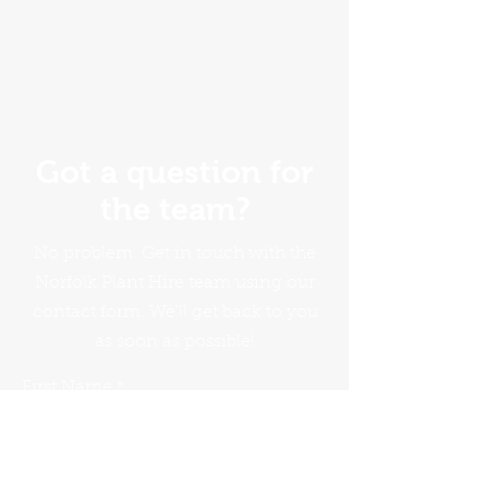
Got a question for
the team?
No problem. Get in touch with the
Norfolk Plant Hire team using our
contact form. We'll get back to you
as soon as possible!
First Name
Last Name