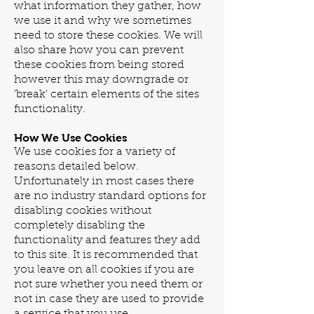
what information they gather, how
we use it and why we sometimes
need to store these cookies. We will
also share how you can prevent
these cookies from being stored
however this may downgrade or
'break' certain elements of the sites
functionality.
How We Use Cookies
We use cookies for a variety of
reasons detailed below.
Unfortunately in most cases there
are no industry standard options for
disabling cookies without
completely disabling the
functionality and features they add
to this site. It is recommended that
you leave on all cookies if you are
not sure whether you need them or
not in case they are used to provide
a service that you use.