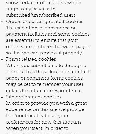
show certain notifications which
might only be valid to
subscribed/unsubscribed users.
Orders processing related cookies
This site offers e-commerce or
payment facilities and some cookies
are essential to ensure that your
order is remembered between pages
so that we can process it properly.
Forms related cookies
When you submit data to through a
form such as those found on contact
pages or comment forms cookies
may be set to remember your user
details for future correspondence.
Site preferences cookies
In order to provide you with a great
experience on this site we provide
the functionality to set your
preferences for how this site runs
when you use it. In order to