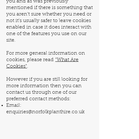
you and as was previously
mentioned if there is something that
you aren't sure whether you need or
not it's usually safer to leave cookies
enabled in case it does interact with
one of the features you use on our
site.
For more general information on
cookies, please read
"What Are
Cookies"
.
However if you are still looking for
more information then you can
contact us through one of our
preferred contact methods:
Email:
enquiries@norfolkplanthire.co.uk