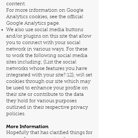
content.
For more information on Google
Analytics cookies, see the official
Google Analytics page.
We also use social media buttons
and/or plugins on this site that allow
you to connect with your social
network in various ways. For these
to work the following social media
sites including; {List the social
networks whose features you have
integrated with your site?:12}, will set
cookies through our site which may
be used to enhance your profile on
their site or contribute to the data
they hold for various purposes
outlined in their respective privacy
policies.
More Information
Hopefully that has clarified things for