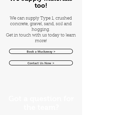
too!
We can supply Type 1, crushed
concrete, gravel, sand, soil and
hogging.
Get in touch with us today to learn
more!
Book a Muckaway >
Contact Us Now >
Got a question for
the team?