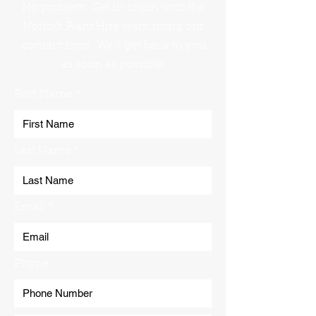
No problem. Get in touch with the
Norfolk Plant Hire team using our
contact form. We'll get back to you
as soon as possible!
First Name
Last Name
Email
Phone