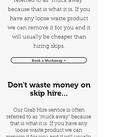
referred to as “muck away”
because that is what it is. If you
have any loose waste product
we can remove it for you and it
will usually be cheaper than
hiring skips.
Book a Muckaway >
Don't waste money on
skip hire...
Our Grab Hire service is often
referred to as “muck away” because
that is what it is. If you have any
loose waste product we can