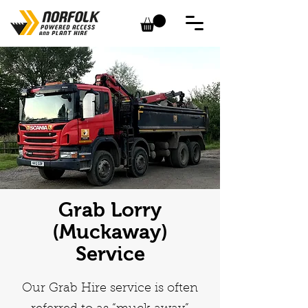
Grab Lorry
(Muckaway)
Service
Our Grab Hire service is often