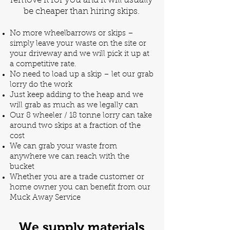
remove it for you and it will usually
be cheaper than hiring skips.
No more wheelbarrows or skips –
simply leave your waste on the site or
your driveway and we will pick it up at
a competitive rate.
No need to load up a skip – let our grab
lorry do the work
Just keep adding to the heap and we
will grab as much as we legally can
Our 8 wheeler / 18 tonne lorry can take
around two skips at a fraction of the
cost
We can grab your waste from
anywhere we can reach with the
bucket
Whether you are a trade customer or
home owner you can benefit from our
Muck Away Service
We supply materials