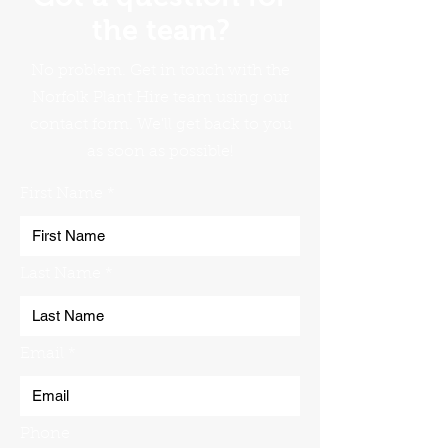
the team?
No problem. Get in touch with the
Norfolk Plant Hire team using our
contact form. We'll get back to you
as soon as possible!
First Name
Last Name
Email
Phone