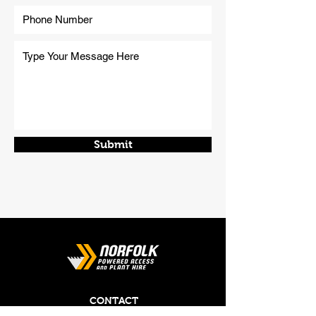
Submit
CONTACT