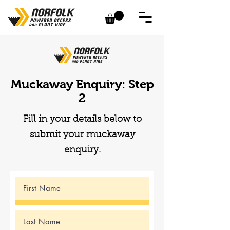
Muckaway Enquiry: Step
2
Fill in your details below to
submit your muckaway
enquiry.