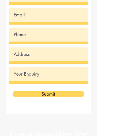
Submit
Got a question for