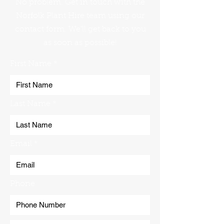
No problem. Get in touch with the
Norfolk Plant Hire team using our
contact form. We'll get back to you
as soon as possible!
First Name
Last Name
Email
Phone