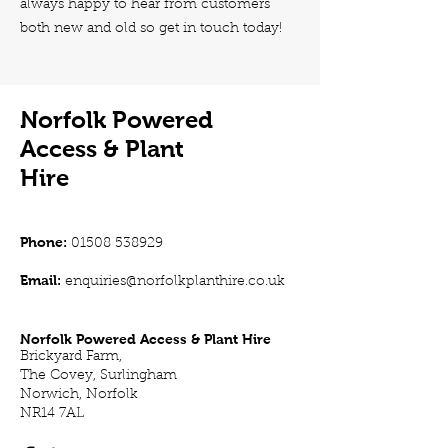
always happy to hear from customers
both new and old so get in touch today!
Norfolk Powered
Access & Plant
Hire
Phone:
01508 538929
Email:
enquiries@norfolkplanthire.co.uk
Norfolk Powered Access & Plant Hire
Brickyard Farm,
The Covey, Surlingham
Norwich, Norfolk
NR14 7AL