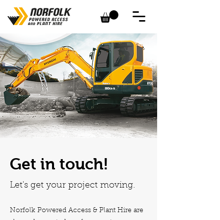
Get in touch!
Let's get your project moving.
Norfolk Powered Access & Plant Hire are