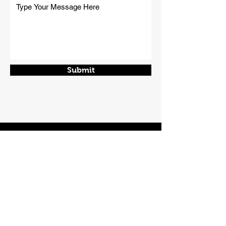
Submit
CONTACT
Phone:
01508 538929
Email:
enquiries@norfolkplanthire.co.uk