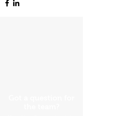
Got a question for
the team?