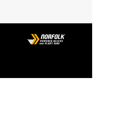
CONTACT
Phone:
01508 538929
Email:
enquiries@norfolkplanthire.co.uk
Brickyard Farm, The Covey,
Surlingham, Norwich, Norfolk,
NR14 7AL
WORKING HOURS