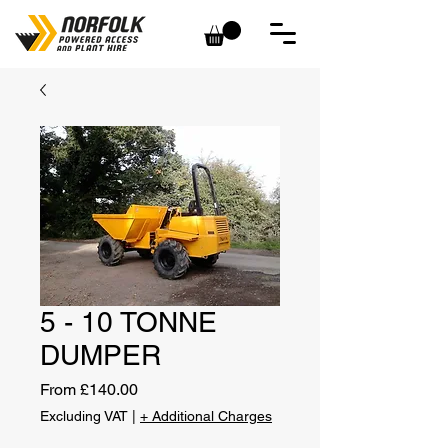
5 - 10 TONNE
DUMPER
Sale
From
£140.00
Price
Excluding VAT
|
+ Additional Charges