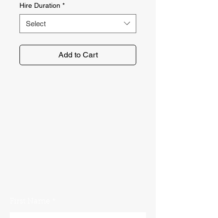
Hire Duration
*
Select
Add to Cart
No problem. Get in touch with the
Norfolk Plant Hire team using our
contact form. We'll get back to you
as soon as possible!
First Name