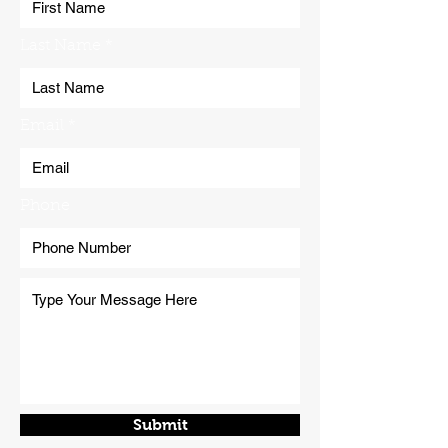
Last Name
Email
Phone
Submit