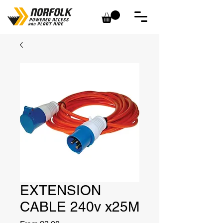
EXTENSION
CABLE 240v x25M