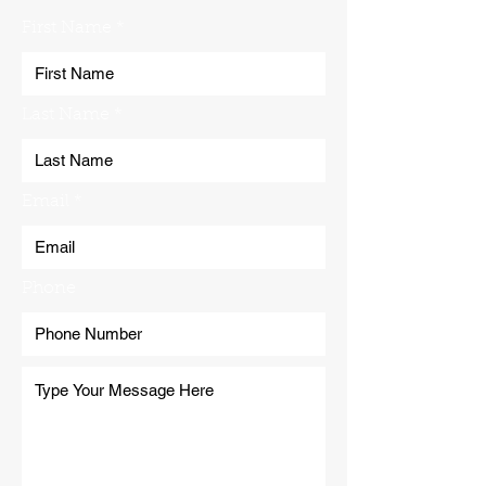
First Name
Last Name
Email
Phone