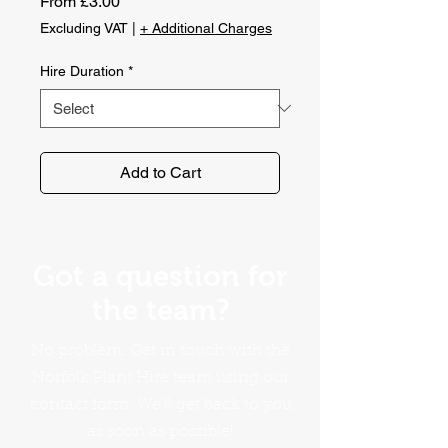
Sale
From
£3.00
Price
Excluding VAT
|
+ Additional Charges
Hire Duration
*
Add to Cart
Got a question for
the team?
No problem. Get in touch with the
Norfolk Plant Hire team using our
contact form. We'll get back to you
as soon as possible!