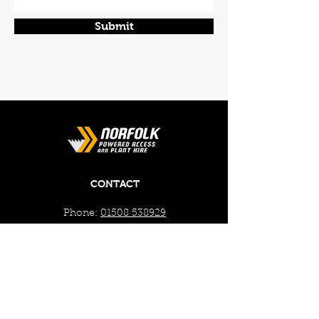
Submit
CONTACT
Phone:
01508 538929
Email:
enquiries@norfolkplanthire.co.uk
Brickyard Farm, The Covey,
Surlingham, Norwich, Norfolk,
NR14 7AL