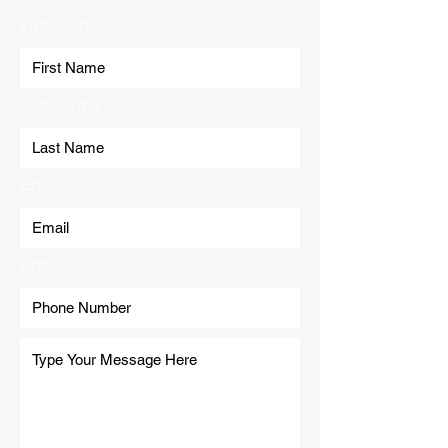
First Name
Last Name
Email
Phone