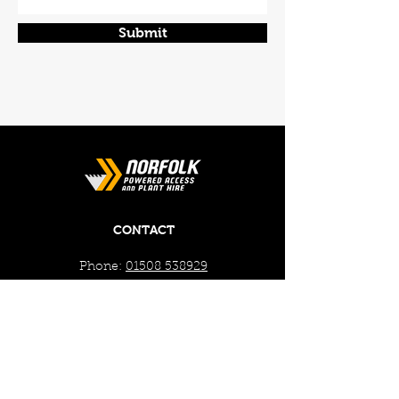
Submit
CONTACT
Phone:
01508 538929
Email:
enquiries@norfolkplanthire.co.uk
Brickyard Farm, The Covey,
Surlingham, Norwich, Norfolk,
NR14 7AL