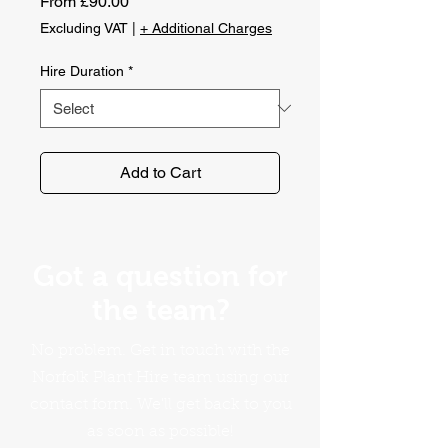
Sale
From
£90.00
Price
Excluding VAT
|
+ Additional Charges
Hire Duration
*
Add to Cart
Got a question for
the team?
No problem. Get in touch with the
Norfolk Plant Hire team using our
contact form. We'll get back to you
as soon as possible!