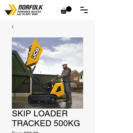
SKIP LOADER
TRACKED 500KG