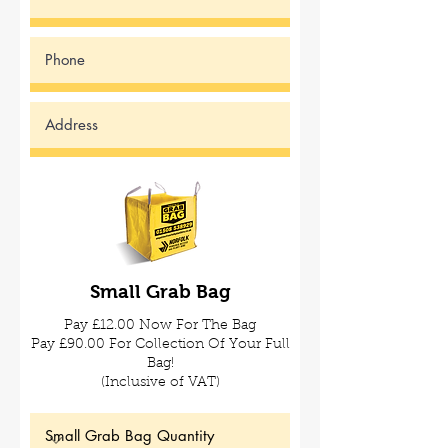
Small Grab
Bag
Pay £12.00 Now For The Bag
Pay £90.00 For Collection Of Your Full
Bag!
(Inclusive of VAT)