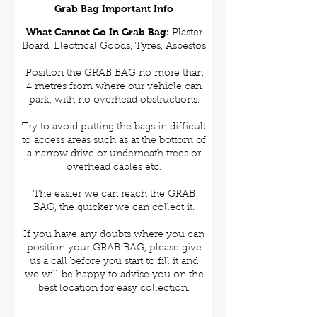
Grab Bag Important Info
What Cannot Go In Grab Bag:
Plaster
Board, Electrical Goods, Tyres, Asbestos
Position the GRAB BAG no more than
4 metres from where our vehicle can
park, with no overhead obstructions.
Try to avoid putting the bags in difficult
to access areas such as at the bottom of
a narrow drive or underneath trees or
overhead cables etc.
The easier we can reach the GRAB
BAG, the quicker we can collect it.
If you have any doubts where you can
position your GRAB BAG, please give
us a call before you start to fill it and
we will be happy to advise you on the
best location for easy collection.