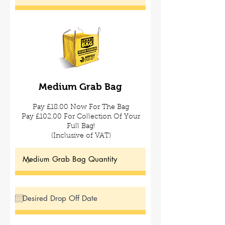
Medium Grab
Bag
Pay £18.00 Now For The Bag
Pay £102.00 For Collection Of Your
Full Bag!
(Inclusive of VAT)