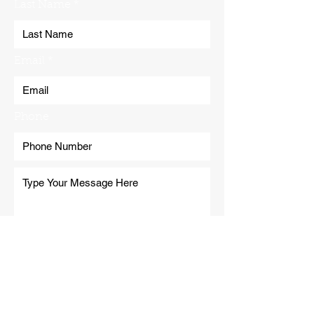
Last Name
Email
Phone
Submit