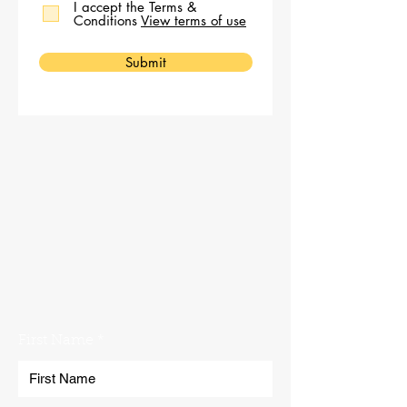
I accept the Terms &
Conditions
View terms of use
Submit
No problem. Get in touch with the
Norfolk Plant Hire team using our
contact form. We'll get back to you
as soon as possible!
First Name