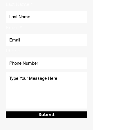
Last Name
Email
Phone
Submit