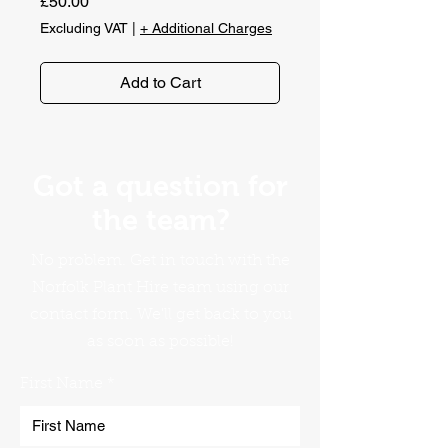
Price
£50.00
Excluding VAT
|
+ Additional Charges
Add to Cart
Got a question for
the team?
No problem. Get in touch with the
Norfolk Plant Hire team using our
contact form. We'll get back to you
as soon as possible!
First Name