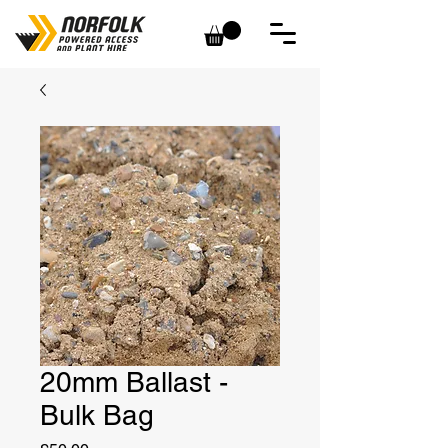
20mm Ballast -
Bulk Bag