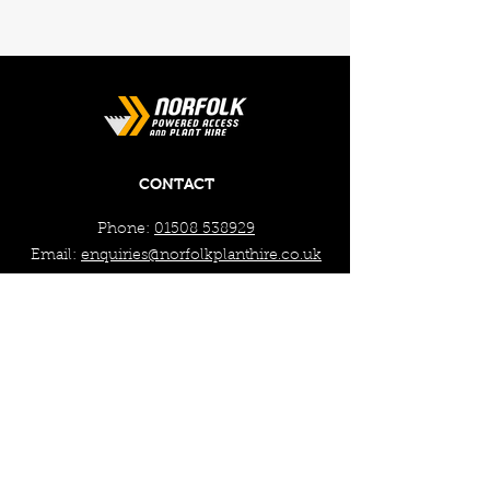
CONTACT
Phone:
01508 538929
Email:
enquiries@norfolkplanthire.co.uk
Brickyard Farm, The Covey,
Surlingham, Norwich, Norfolk,
NR14 7AL
WORKING HOURS
Mon - Fri: 7:30am - 5pm