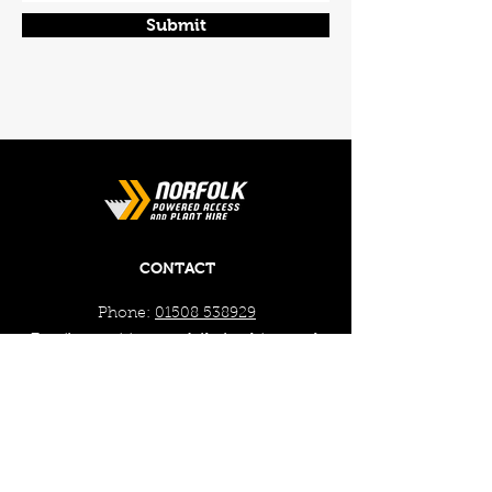
Submit
CONTACT
Phone:
01508 538929
Email:
enquiries@norfolkplanthire.co.uk
Brickyard Farm, The Covey,
Surlingham, Norwich, Norfolk,
NR14 7AL