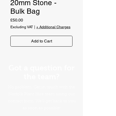
20mm Stone -
Bulk Bag
Price
£50.00
Excluding VAT
|
+ Additional Charges
Add to Cart
Got a question for
the team?
No problem. Get in touch with the
Norfolk Plant Hire team using our
contact form. We'll get back to you
as soon as possible!