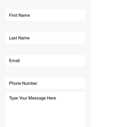
First Name
Last Name
Email
Phone