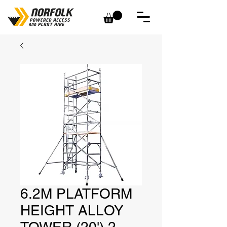
6.2M PLATFORM
HEIGHT ALLOY
TOWER (20') 2