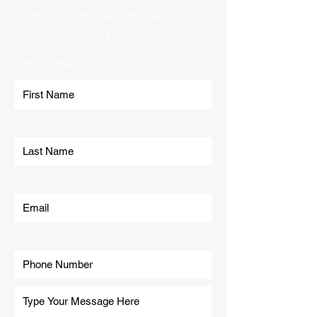
contact form. We'll get back to you
as soon as possible!
First Name
Last Name
Email
Phone