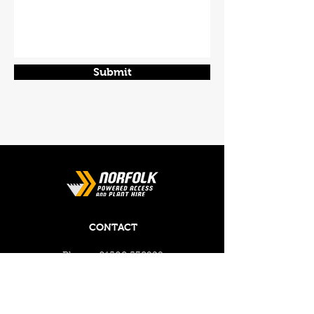
Submit
CONTACT
Phone:
01508 538929
Email:
enquiries@norfolkplanthire.co.uk
Brickyard Farm, The Covey,