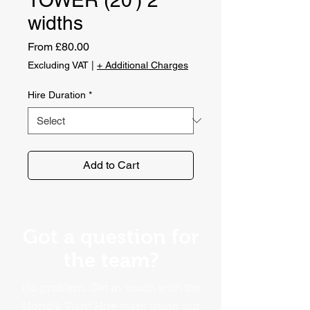
widths
Sale
From
£80.00
Price
Excluding VAT
|
+ Additional Charges
Hire Duration
*
Add to Cart
Got a question for
the team?
No problem. Get in touch with the
Norfolk Plant Hire team using our