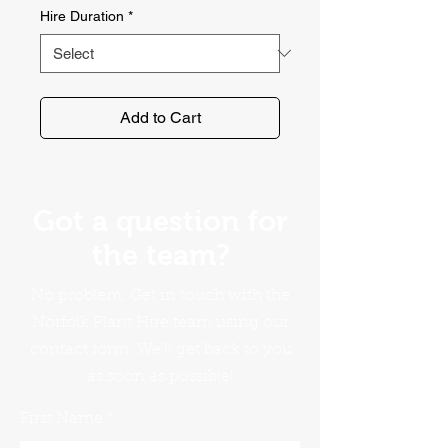
Hire Duration
*
Add to Cart
Got a question for
the team?
No problem. Get in touch with the
Norfolk Plant Hire team using our
contact form. We'll get back to you
as soon as possible!
First Name