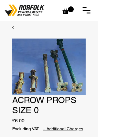
ACROW PROPS
SIZE 0
Price
£6.00
Excluding VAT
|
+ Additional Charges