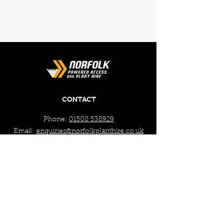
CONTACT
Phone:
01508 538929
Email:
enquiries@norfolkplanthire.co.uk
Brickyard Farm, The Covey,
Surlingham, Norwich, Norfolk,
NR14 7AL
WORKING HOURS