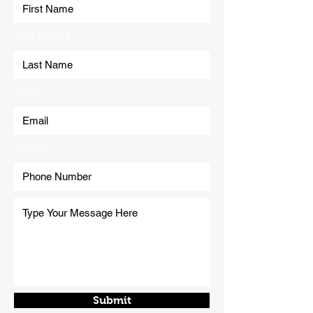
Last Name
Email
Phone
Submit