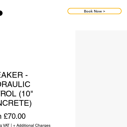
Book Now >
AKER -
RAULIC
ROL (10"
NCRETE)
Sale
m
£70.00
Price
ng VAT
|
+ Additional Charges