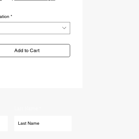
ation
*
Add to Cart
Last Name