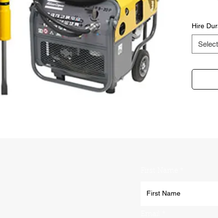
Hire Dur
Select
First Name
Email