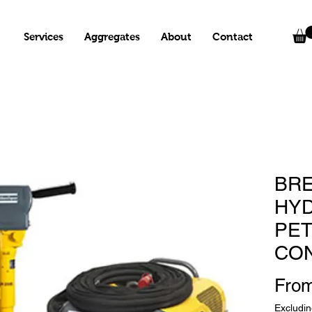
Services
Aggregates
About
Contact
BRE
HYD
PET
CO
Fro
Excludi