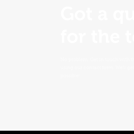
Got a q
for the 
No problem. Get in touch with t
using our contact form. We'll ge
possible!