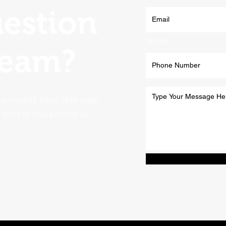
uestion
Phone
team?
he Norfolk Plant Hire team
t back to you as soon as