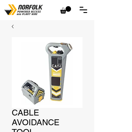
CABLE
AVOIDANCE
TOOL