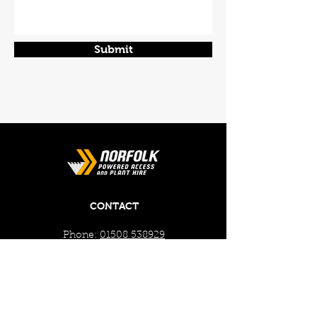
Submit
CONTACT
Phone:
01508 538929
Email:
enquiries@norfolkplanthire.co.uk
Brickyard Farm, The Covey,
Surlingham, Norwich, Norfolk,