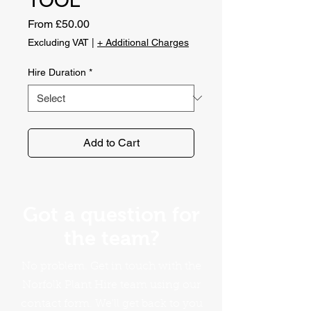
Sale
From
£50.00
Price
Excluding VAT
|
+ Additional Charges
Hire Duration
*
Add to Cart
Got a question for
the team?
No problem. Get in touch with the
Norfolk Plant Hire team using our
contact form. We'll get back to you