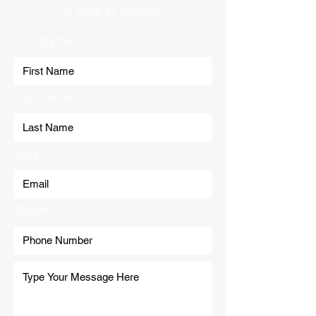
as soon as possible!
First Name
Last Name
Email
Phone