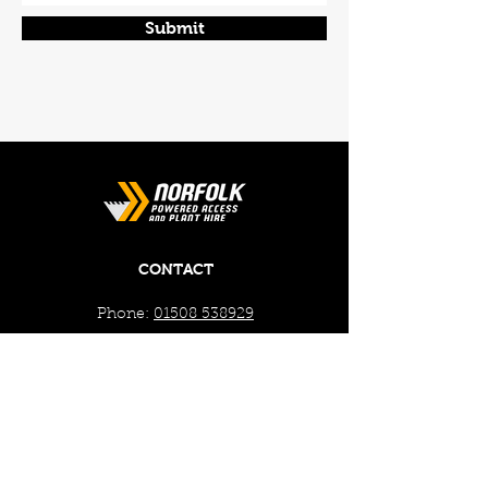
Submit
CONTACT
Phone:
01508 538929
Email:
enquiries@norfolkplanthire.co.uk
Brickyard Farm, The Covey,
Surlingham, Norwich, Norfolk,
NR14 7AL