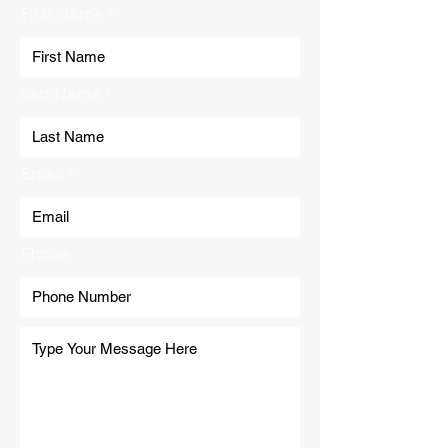
First Name
Last Name
Email
Phone