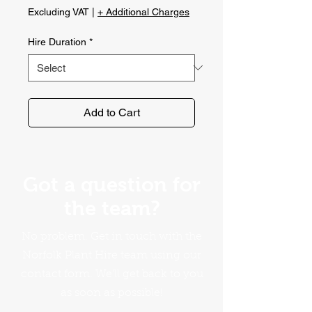
Price
Excluding VAT
|
+ Additional Charges
Hire Duration
*
Add to Cart
Got a question for
the team?
No problem. Get in touch with the
Norfolk Plant Hire team using our
contact form. We'll get back to you
as soon as possible!