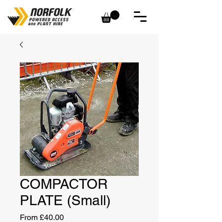
COMPACTOR
PLATE (Small)
Sale
From
£40.00