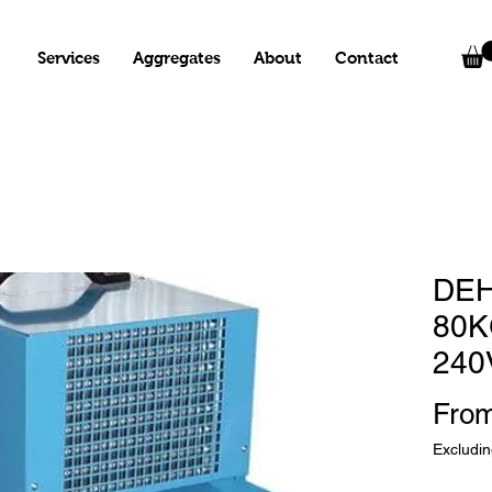
Services
Aggregates
About
Contact
DEH
80K
240
Fro
Excludi