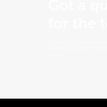
Got a q
for the 
No problem. Get in touch with t
using our contact form. We'll ge
possible!