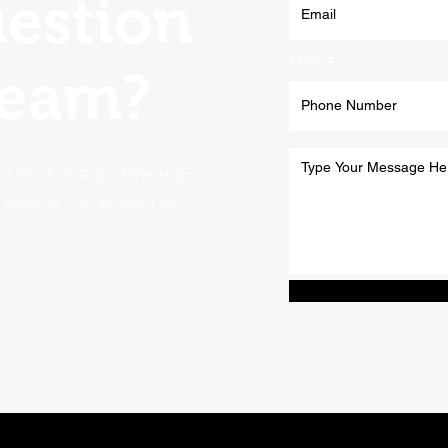
uestion
Phone
team?
he Norfolk Plant Hire team
t back to you as soon as