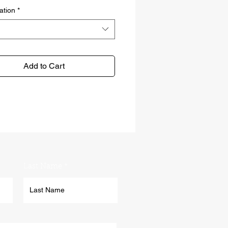
ation
*
Add to Cart
Last Name