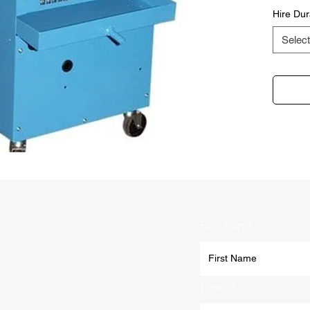
Hire Dur
Select
First Name
Email