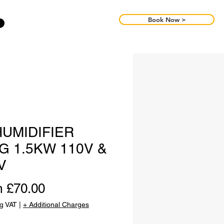
Book Now >
UMIDIFIER
G 1.5KW 110V &
V
Sale
m
£70.00
Price
ng VAT
|
+ Additional Charges