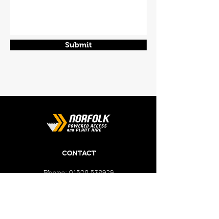
Submit
CONTACT
Phone:
01508 538929
Email:
enquiries@norfolkplanthire.co.uk
Brickyard Farm, The Covey,
Surlingham, Norwich, Norfolk,