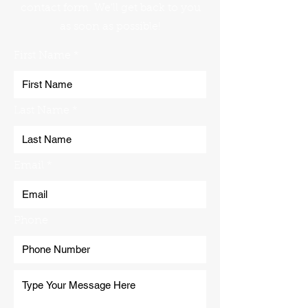
contact form. We'll get back to you
as soon as possible!
First Name
Last Name
Email
Phone