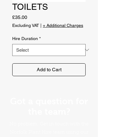
TOILETS
Price
£35.00
Excluding VAT
|
+ Additional Charges
Hire Duration
*
Add to Cart
Got a question for
the team?
No problem. Get in touch with the
Norfolk Plant Hire team using our