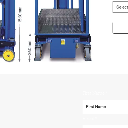
Select
First Name
Email