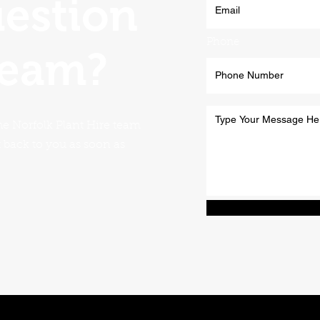
uestion
Phone
team?
he Norfolk Plant Hire team
t back to you as soon as