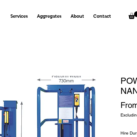
Services
Aggregates
About
Contact
PO
NA
Fro
Excludi
Hire Dur