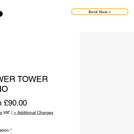
Book Now >
WER TOWER
NO
Sale
m
£90.00
Price
ng VAT
|
+ Additional Charges
ation
*