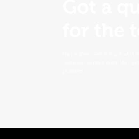
Got a q
for the 
No problem. Get in touch with t
using our contact form. We'll ge
possible!