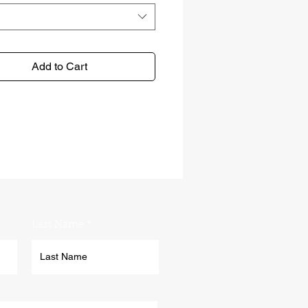
Add to Cart
Last Name