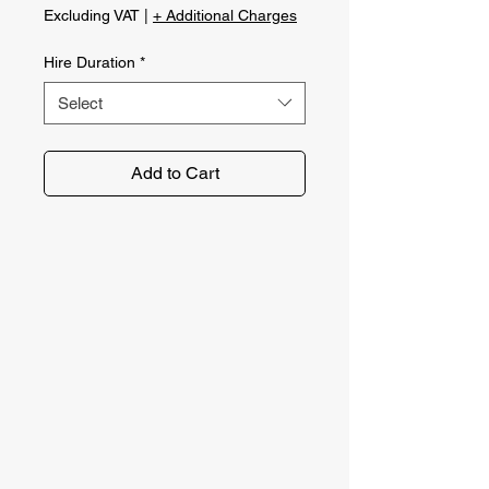
Excluding VAT
|
+ Additional Charges
Hire Duration
*
Select
Add to Cart
No problem. Get in touch with the
Norfolk Plant Hire team using our
contact form. We'll get back to you
as soon as possible!