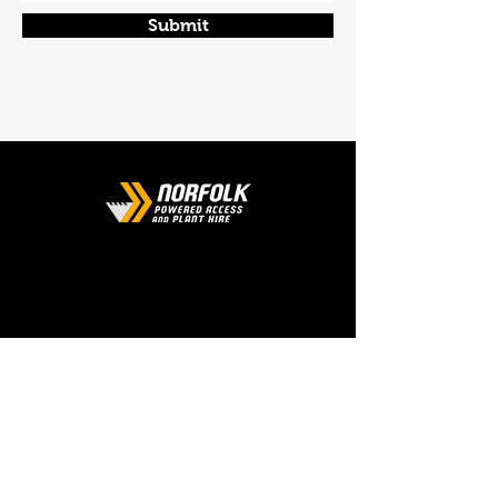
Submit
CONTACT
Phone:
01508 538929
Email:
enquiries@norfolkplanthire.co.uk
Brickyard Farm, The Covey,
Surlingham, Norwich, Norfolk,
NR14 7AL