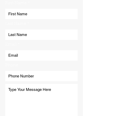
First Name
Last Name
Email
Phone