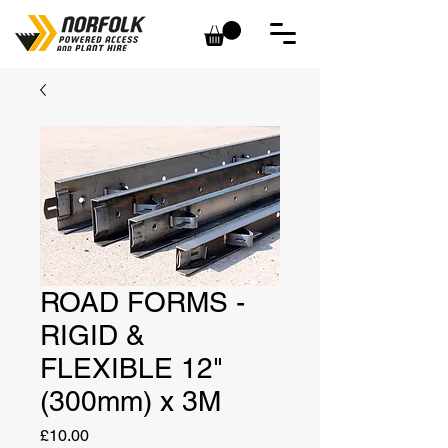
ROAD FORMS -
RIGID &
FLEXIBLE 12"
(300mm) x 3M
Price
£10.00