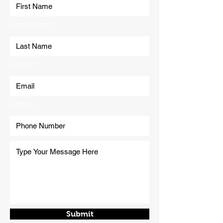
Last Name
Email
Phone
Submit