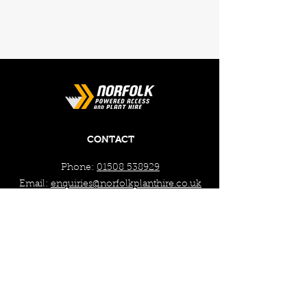
CONTACT
Phone:
01508 538929
Email:
enquiries@norfolkplanthire.co.uk
Brickyard Farm, The Covey,
Surlingham, Norwich, Norfolk,
NR14 7AL
WORKING HOURS