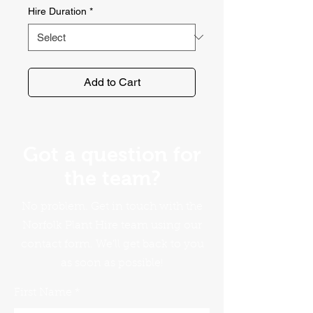
Hire Duration
*
Add to Cart
Got a question for
the team?
No problem. Get in touch with the
Norfolk Plant Hire team using our
contact form. We'll get back to you
as soon as possible!
First Name