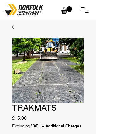
TRAKMATS
Price
£15.00
Excluding VAT
|
+ Additional Charges