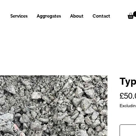
Services
Aggregates
About
Contact
Typ
£50.
Excludi