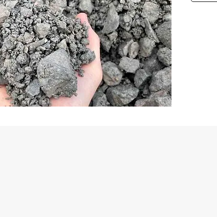
First Name
Email