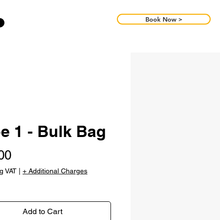
Book Now >
e 1 - Bulk Bag
Price
00
ng VAT
|
+ Additional Charges
Add to Cart