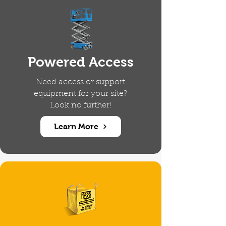
Powered Access
Need access or support
equipment for your site?
Look no further!
Learn More