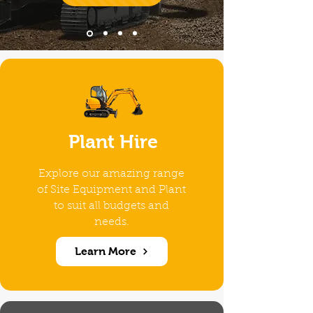
Plant Hire
Explore our amazing range
of Site Equipment and Plant
to suit all budgets and
needs.
Learn More