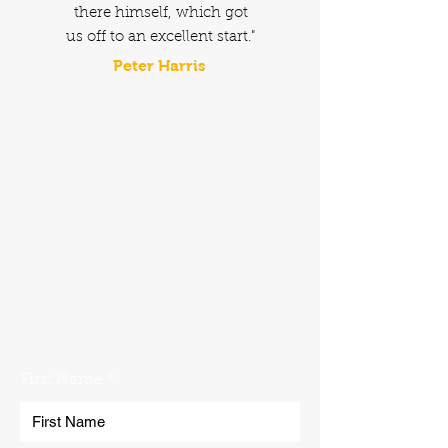
there himself, which got
us off to an excellent start."
Peter Harris
No problem. Get in touch with the
Norfolk Plant Hire team using our
contact form. We'll get back to you
as soon as possible!
First Name