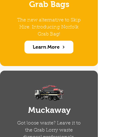
Grab Bags
The new alternative to Skip
Hire. Introducing Norfolk
Grab Bag!
Learn More
Muckaway
Got loose waste? Leave it to
the Grab Lorry waste