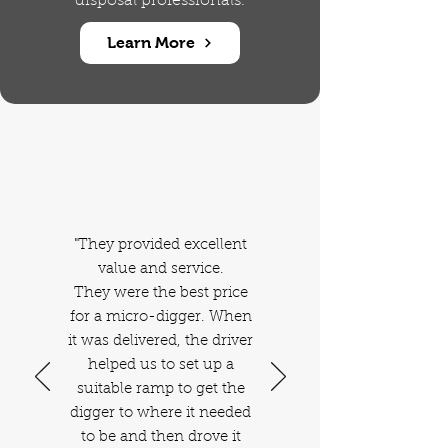
disposal professionals.
Learn More
Our Happy
Customers
"They provided excellent
value and service.
They were the best price
for a micro-digger. When
it was delivered, the driver
helped us to set up a
suitable ramp to get the
digger to where it needed
to be and then drove it