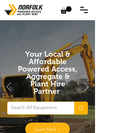
Your Local &
Affordable
Powered Access,
Aggregate &
Plant Hire
Partner
Learn More >