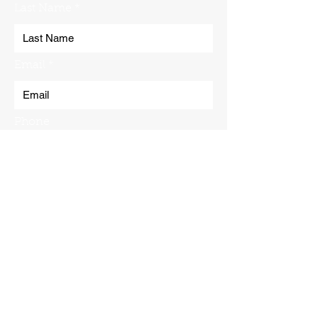
Last Name
Email
Phone
Submit